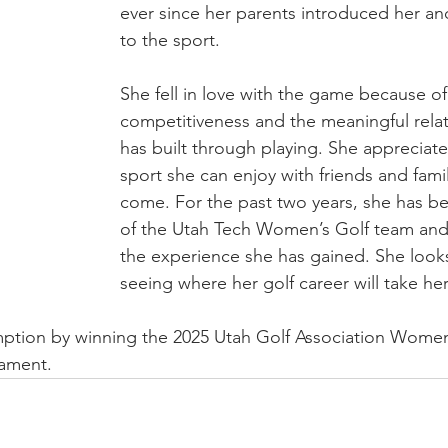
ever since her parents introduced her an
to the sport.
She fell in love with the game because of 
competitiveness and the meaningful relat
has built through playing. She appreciates
sport she can enjoy with friends and famil
come. For the past two years, she has 
of the Utah Tech Women’s Golf team and i
the experience she has gained. She looks
seeing where her golf career will take her 
ption by winning the 2025 Utah Golf Association Women
ament.