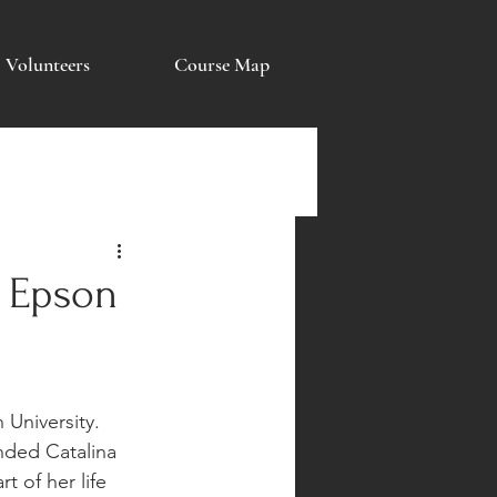
Volunteers
Course Map
5 Epson
University. 
nded Catalina 
t of her life 