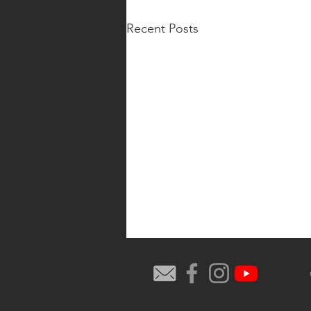
Recent Posts