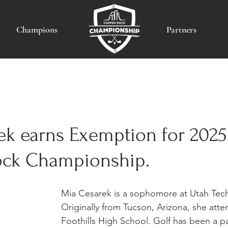
Champions
Partners
ek earns Exemption for 202
ck Championship.
Mia Cesarek is a sophomore at Utah Tech 
Originally from Tucson, Arizona, she atte
Foothills High School. Golf has been a par