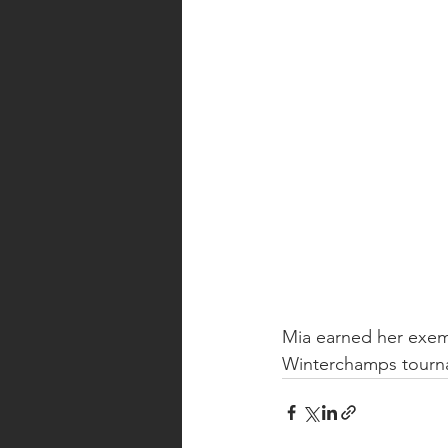
Mia earned her exem
Winterchamps tourn