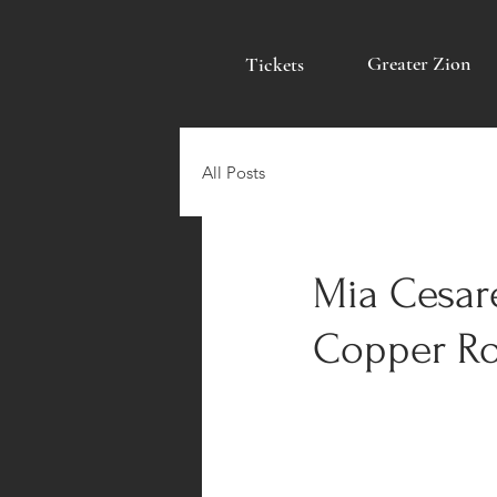
Greater Zion
Tickets
All Posts
Mia Cesar
Copper Ro