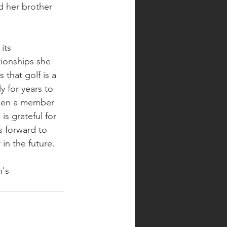
d her brother 
its 
ionships she 
 that golf is a 
y for years to 
been a member 
s grateful for 
 forward to 
in the future. 
's 